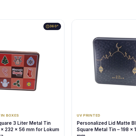
360°
TIN BOXES
UV PRINTED
uare 3 Liter Metal Tin
Personalized Lid Matte B
 x 232 x 56 mm for Lokum
Square Metal Tin – 198 x 
va
mm