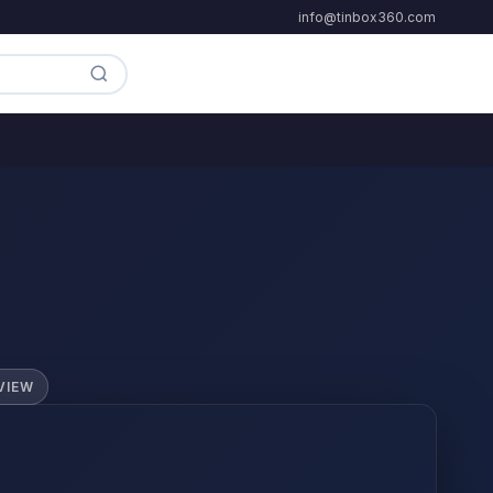
info@tinbox360.com
VIEW