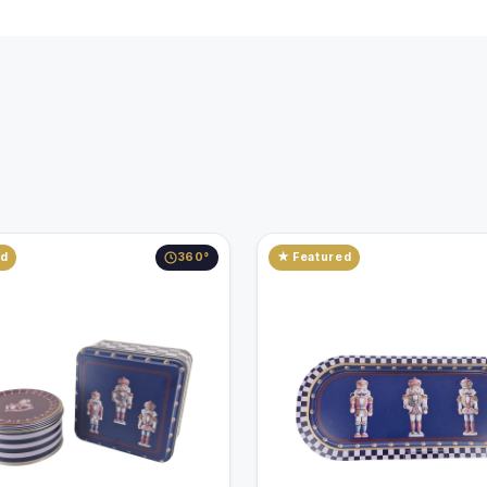
ed
360°
★ Featured