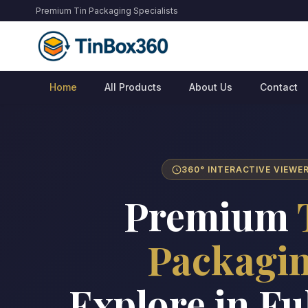
Premium Tin Packaging Specialists
Home
All Products
About Us
Contact
360° INTERACTIVE VIEWE
Premium
Packagi
Explore in Fu