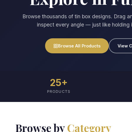
Browse thousands of tin box designs. Drag an
inspect every angle — just like holding 
Browse All Products
View C
25+
PRODUCTS
Browse by
Category