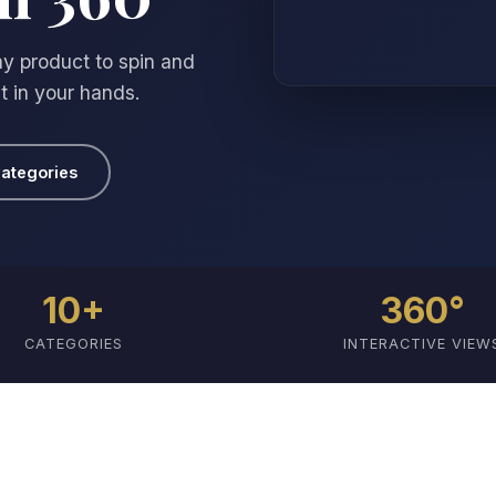
y product to spin and
it in your hands.
ategories
10+
360°
CATEGORIES
INTERACTIVE VIEW