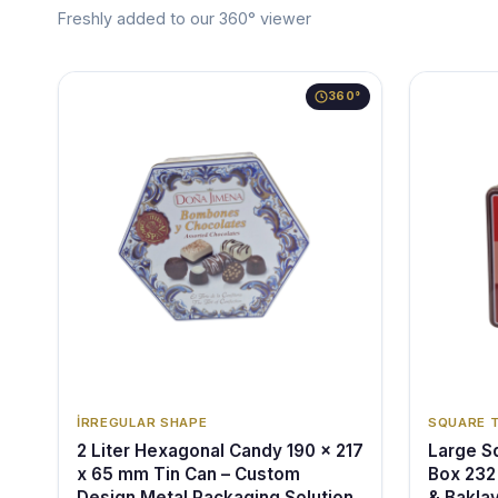
Freshly added to our 360° viewer
360°
İRREGULAR SHAPE
SQUARE 
2 Liter Hexagonal Candy 190 x 217
Large Sq
x 65 mm Tin Can – Custom
Box 232
Design Metal Packaging Solution
& Bakla