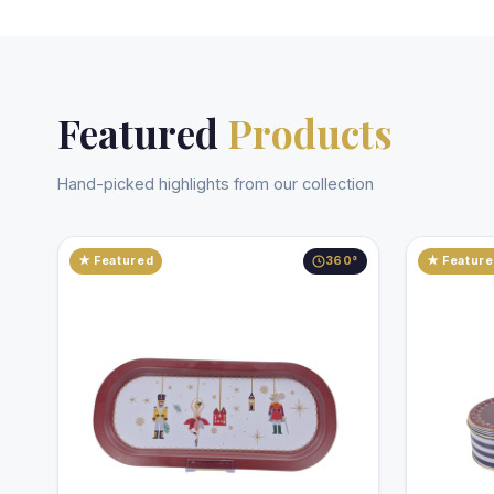
Featured
Products
Hand-picked highlights from our collection
★ Featured
360°
★ Featur