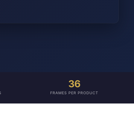
36
S
FRAMES PER PRODUCT