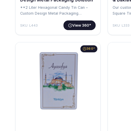
**2 Liter Hexagonal Candy Tin Can –
Our custo
Custom Design Metal Packaging
Square Ti
Solution** …
solution …
View 360°
SKU: L443
SKU: L333
360°