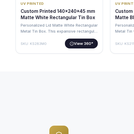
UV PRINTED
UV PRINT
Custom Printed 140x240x45 mm
Custom 
Matte White Rectangular Tin Box
Matte B
Personalized Lid Matte White Rectangular
Personali
Metal Tin Box. This expansive rectangul…
Metal Tin 
substanti
View 360°
SKU: KS283M0
SKU: KS21