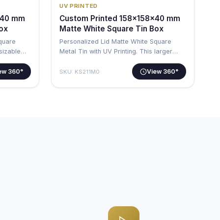
UV PRINTED
x40 mm
Custom Printed 158x158x40 mm
Box
Matte White Square Tin Box
Square
Personalized Lid Matte White Square
 sizable
Metal Tin with UV Printing. This larger
squa…
ew 360°
View 360°
SKU: KS211M0