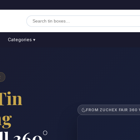
Categories ▾
R
Tin
ng
FROM ZUCHEX FAIR 360 
ll 360°