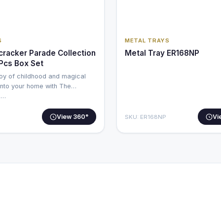
S
METAL TRAYS
cracker Parade Collection
Metal Tray ER168NP
 Pcs Box Set
joy of childhood and magical
nto your home with The
e…
View 360°
Vi
SKU: ER168NP