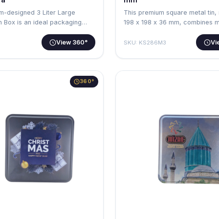
m-designed 3 Liter Large
This premium square metal tin,
n Box is an ideal packaging
198 x 198 x 36 mm, combines 
aest…
View 360°
Vi
SKU: KS286M3
360°