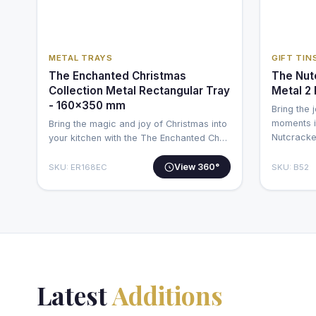
METAL TRAYS
GIFT TIN
The Enchanted Christmas
The Nut
Collection Metal Rectangular Tray
Metal 2
- 160x350 mm
Bring the 
moments i
Bring the magic and joy of Christmas into
Nutcrack
your kitchen with the The Enchanted Ch…
View 360°
SKU: ER168EC
SKU: B52
Latest
Additions