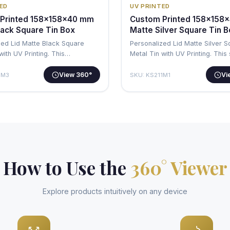
ED
UV PRINTED
Printed 158x158x40 mm
Custom Printed 158x158
lack Square Tin Box
Matte Silver Square Tin 
zed Lid Matte Black Square
Personalized Lid Matte Silver 
with UV Printing. This
Metal Tin with UV Printing. This
al…
sq…
View 360°
Vi
1M3
SKU: KS211M1
How to Use the
360° Viewer
Explore products intuitively on any device