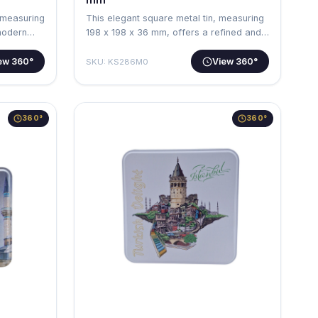
 measuring
This elegant square metal tin, measuring
modern
198 x 198 x 36 mm, offers a refined and…
ew 360°
View 360°
SKU: KS286M0
360°
360°