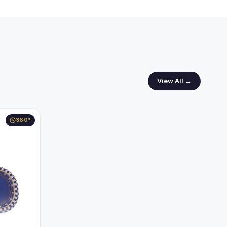
View All →
360°