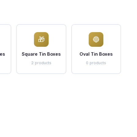
🎁
🔵
es
Square Tin Boxes
Oval Tin Boxes
2 products
0 products