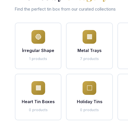
Find the perfect tin box from our curated collections
🔵
🟫
İrregular Shape
Metal Trays
1 products
7 products
🟫
⬜
Heart Tin Boxes
Holiday Tins
0 products
0 products