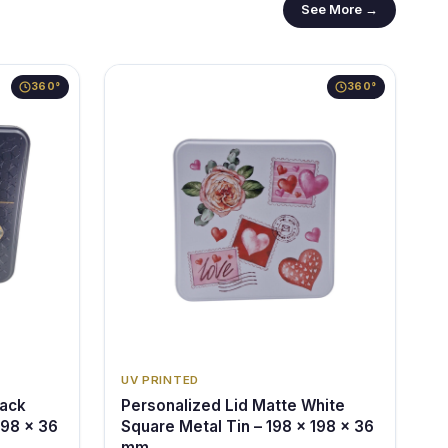
See More →
360°
360°
UV PRINTED
lack
Personalized Lid Matte White
198 x 36
Square Metal Tin – 198 x 198 x 36
mm