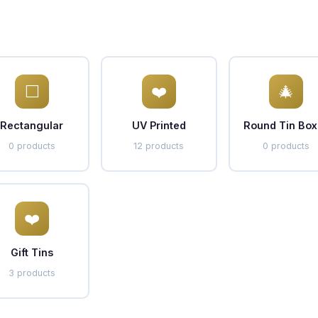
⬜
❤️
🎄
Rectangular
UV Printed
Round Tin Box
0 products
12 products
0 products
❤️
Gift Tins
3 products