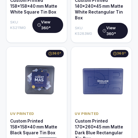
Custom Printed
Custom Printed
158x158x40 mm Matte
140x240x45 mm Matte
White Square Tin Box
White Rectangular Tin
Box
View
SKU:
KS211M0
360°
View
SKU:
KS283M0
360°
360°
360°
UV PRINTED
UV PRINTED
Custom Printed
Custom Printed
158x158x40 mm Matte
170x260x45 mm Matte
Black Square Tin Box
Dark Blue Rectangular