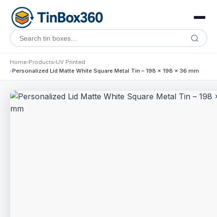
Home
Products
UV Printed
Personalized Lid Matte White Square Metal Tin – 198 x 198 x 36 mm