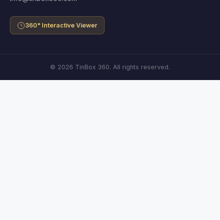
360° Interactive Viewer
© 2026 TinBox 360. All rights reserved.