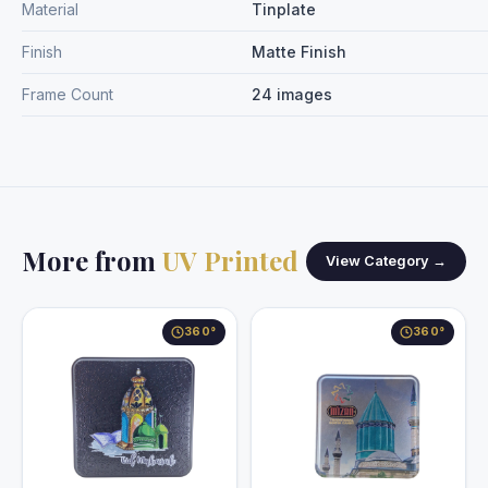
Material
Tinplate
Finish
Matte Finish
Frame Count
24 images
More from
UV Printed
View Category →
360°
360°