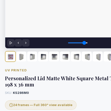
UV PRINTED
Personalized Lid Matte White Square Metal T
198 x 36 mm
SKU:
KS286M0
24 frames — Full 360° view available