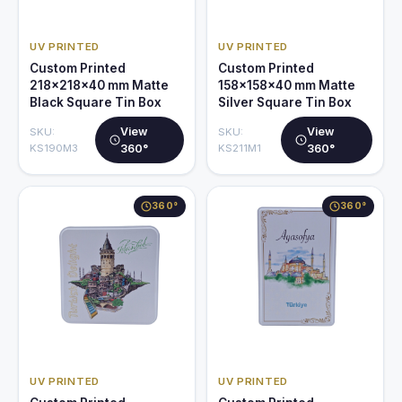
UV PRINTED
UV PRINTED
Custom Printed
Custom Printed
218x218x40 mm Matte
158x158x40 mm Matte
Black Square Tin Box
Silver Square Tin Box
View
View
SKU:
SKU:
KS190M3
360°
KS211M1
360°
360°
360°
UV PRINTED
UV PRINTED