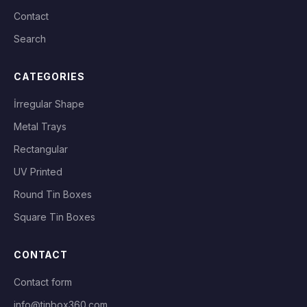
Contact
Search
CATEGORIES
İrregular Shape
Metal Trays
Rectangular
UV Printed
Round Tin Boxes
Square Tin Boxes
CONTACT
Contact form
info@tinbox360.com