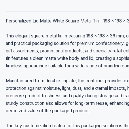
Personalized Lid Matte White Square Metal Tin – 198 x 198 x
This elegant square metal tin, measuring 198 x 198 x 36 mm, o
and practical packaging solution for premium confectionery, 
gift assortments, promotional products, and specialty retail co
tin features a clean matte white body and lid, creating a sophi
timeless appearance suitable for a wide range of branding co
Manufactured from durable tinplate, the container provides ex
protection against moisture, light, dust, and external impacts, 
preserve product freshness and quality during storage and tran
sturdy construction also allows for long-term reuse, enhancin
perceived value of the packaged product.
The key customization feature of this packaging solution is th