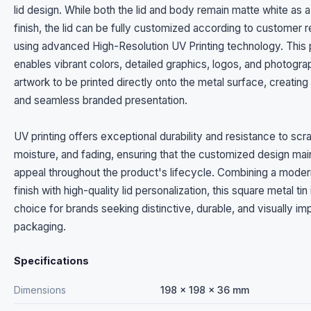
lid design. While both the lid and body remain matte white as 
finish, the lid can be fully customized according to customer 
using advanced High-Resolution UV Printing technology. This
enables vibrant colors, detailed graphics, logos, and photogra
artwork to be printed directly onto the metal surface, creatin
and seamless branded presentation.
UV printing offers exceptional durability and resistance to scr
moisture, and fading, ensuring that the customized design maint
appeal throughout the product's lifecycle. Combining a moder
finish with high-quality lid personalization, this square metal tin 
choice for brands seeking distinctive, durable, and visually im
packaging.
Specifications
Dimensions
198 x 198 x 36 mm