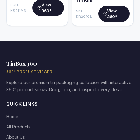
Tin Box
View
SKU:
KS211M3
360°
View
SKU:
KR201GL
360°
TinBox 360
360° PRODUCT VIEWER
Explore our premium tin packaging collection with interactive
360° product views. Drag, spin, and inspect every detail.
QUICK LINKS
Home
All Products
About Us